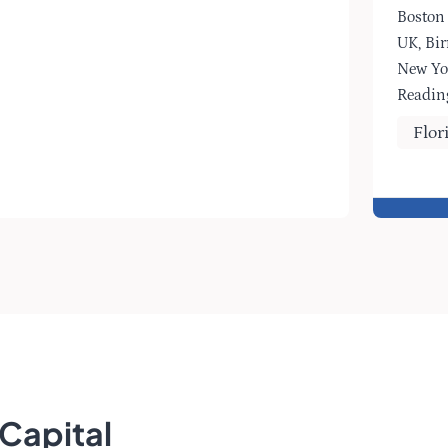
Boston
UK, Bi
New Yo
Readin
Flor
Capital