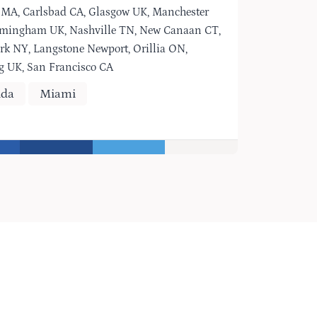
 MA, Carlsbad CA, Glasgow UK, Manchester
rmingham UK, Nashville TN, New Canaan CT,
rk NY, Langstone Newport, Orillia ON,
g UK, San Francisco CA
ida
Miami