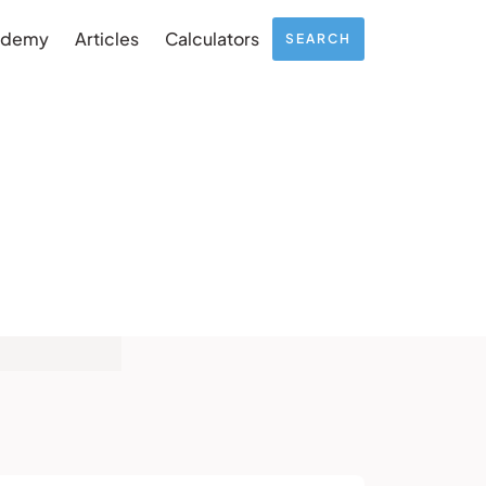
ademy
Articles
Calculators
SEARCH