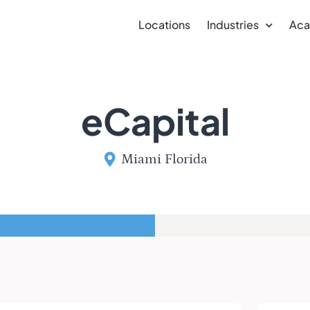
Locations
Industries
Ac
eCapital
Miami Florida