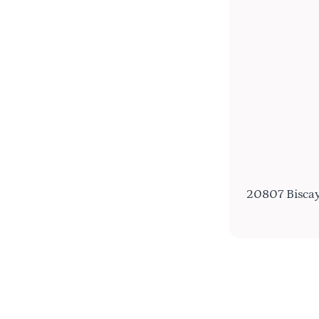
20807 Biscay