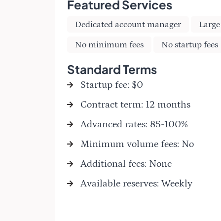
Featured Services
Dedicated account manager
Large
No minimum fees
No startup fees
Standard Terms
Startup fee: $0
Contract term: 12 months
Advanced rates: 85-100%
Minimum volume fees: No
Additional fees: None
Available reserves: Weekly