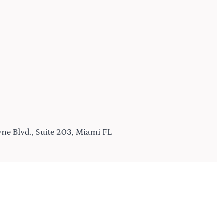
ne Blvd., Suite 203, Miami FL