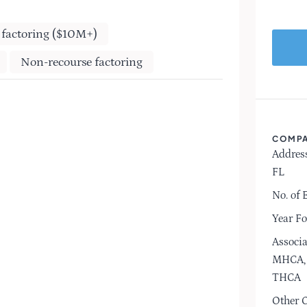
 factoring ($10M+)
Non-recourse factoring
COMPA
Address
FL
No. of 
Year F
Associa
MHCA, 
THCA
Other O