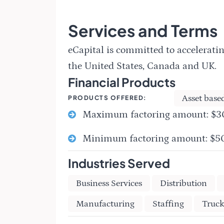
Services and Terms
eCapital is committed to acceleratin
the United States, Canada and UK.
Financial Products
Asset base
PRODUCTS OFFERED:
Maximum factoring amount: $
Minimum factoring amount: $
Industries Served
Business Services
Distribution
Manufacturing
Staffing
Truck