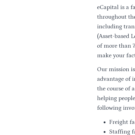
eCapital is a
throughout the
including tran
(Asset-based L
of more than 7
make your fac
Our mission is
advantage of i
the course of 
helping people
following invo
Freight f
Staffing f