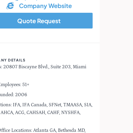
Company Website
Quote Request
NY DETAILS
: 20807 Biscayne Blvd., Suite 203, Miami
Employees: 51+
ounded: 2006
tions: IFA, IFA Canada, SFNet, TMAASA, SIA,
AHCA, ACG, CAHSAH, CAHF, NYSHFA,
ffice Locations: Atlanta GA, Bethesda MD,