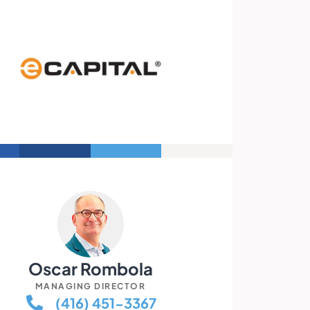
Oscar Rombola
MANAGING DIRECTOR
(416) 451-3367