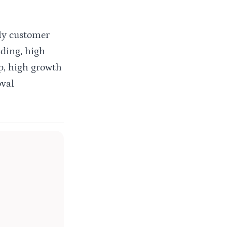
dly customer
ding, high
up, high growth
oval