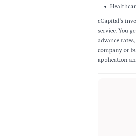
Healthcar
eCapital’s inv
service. You g
advance rates,
company or bus
application an