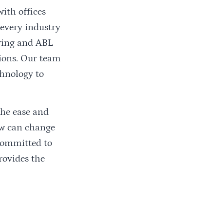
 with offices
 every industry
oring and ABL
tions. Our team
chnology to
the ease and
ow can change
 committed to
rovides the