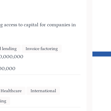
g access to capital for companies in
d lending
Invoice factoring
30,000,000
500,000
Healthcare
International
ing