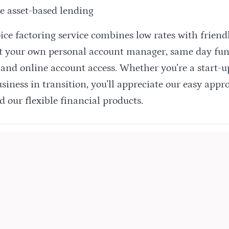
e asset-based lending
oice factoring service combines low rates with frien
et your own personal account manager, same day fun
 and online account access. Whether you’re a start-
iness in transition, you’ll appreciate our easy appr
d our flexible financial products.