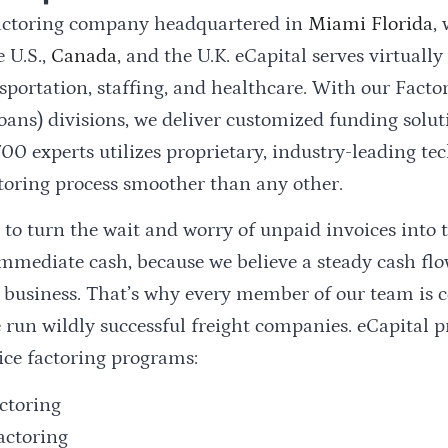
 factoring company headquartered in
Miami Florida
,
 U.S.,
Canada
, and the U.K. eCapital serves virtually
sportation, staffing, and healthcare. With our Fact
oans) divisions, we deliver customized funding solu
00 experts utilizes proprietary, industry-leading te
toring process smoother than any other.
 to turn the wait and worry of unpaid invoices into 
mmediate cash, because we believe a steady cash fl
a business. That’s why every member of our team is
 run wildly successful freight companies. eCapital p
ice factoring programs:
actoring
actoring