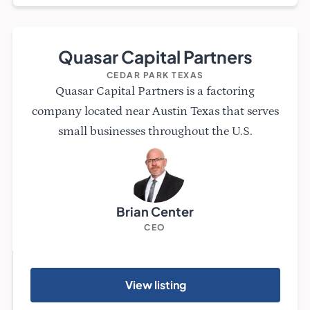
Quasar Capital Partners
CEDAR PARK TEXAS
Quasar Capital Partners is a factoring
company located near Austin Texas that serves
small businesses throughout the U.S.
Brian Center
CEO
View listing