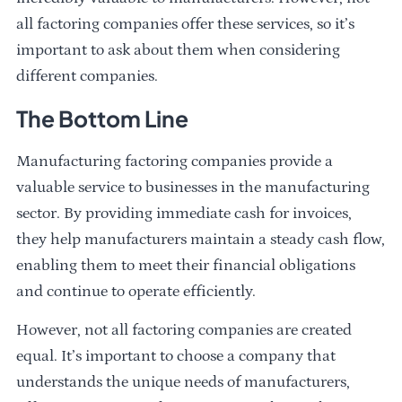
all factoring companies offer these services, so it’s
important to ask about them when considering
different companies.
The Bottom Line
Manufacturing factoring companies provide a
valuable service to businesses in the manufacturing
sector. By providing immediate cash for invoices,
they help manufacturers maintain a steady cash flow,
enabling them to meet their financial obligations
and continue to operate efficiently.
However, not all factoring companies are created
equal. It’s important to choose a company that
understands the unique needs of manufacturers,