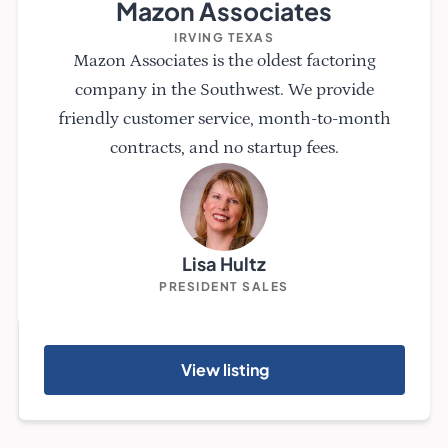
Mazon Associates
IRVING TEXAS
Mazon Associates is the oldest factoring
company in the Southwest. We provide
friendly customer service, month-to-month
contracts, and no startup fees.
Lisa Hultz
PRESIDENT SALES
View listing