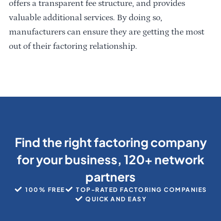
offers a transparent fee structure, and provides
valuable additional services. By doing so,
manufacturers can ensure they are getting the most
out of their factoring relationship.
Find the right factoring company
for your business, 120+ network
partners
100% FREE
TOP-RATED FACTORING COMPANIES
QUICK AND EASY