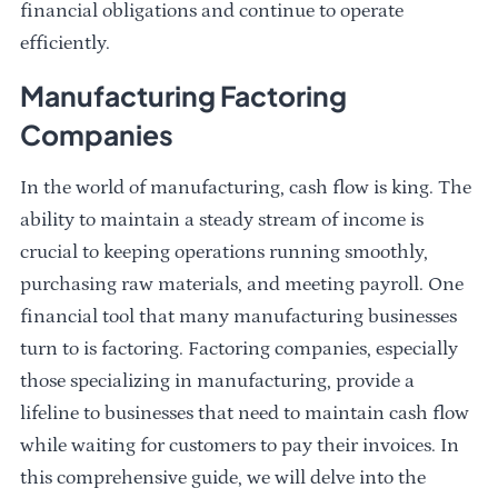
financial obligations and continue to operate
efficiently.
Manufacturing Factoring
Companies
In the world of manufacturing, cash flow is king. The
ability to maintain a steady stream of income is
crucial to keeping operations running smoothly,
purchasing raw materials, and meeting payroll. One
financial tool that many manufacturing businesses
turn to is factoring. Factoring companies, especially
those specializing in manufacturing, provide a
lifeline to businesses that need to maintain cash flow
while waiting for customers to pay their invoices. In
this comprehensive guide, we will delve into the