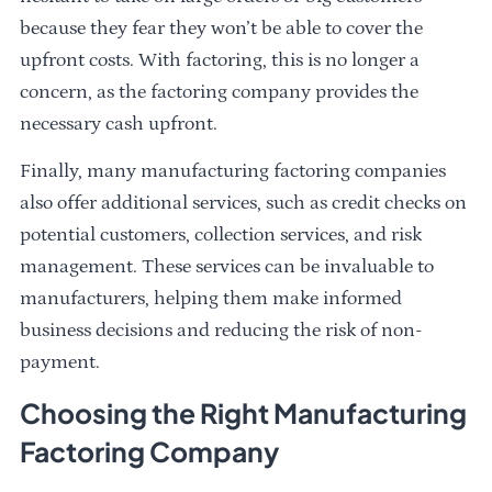
because they fear they won’t be able to cover the
upfront costs. With factoring, this is no longer a
concern, as the factoring company provides the
necessary cash upfront.
Finally, many manufacturing factoring companies
also offer additional services, such as credit checks on
potential customers, collection services, and risk
management. These services can be invaluable to
manufacturers, helping them make informed
business decisions and reducing the risk of non-
payment.
Choosing the Right Manufacturing
Factoring Company