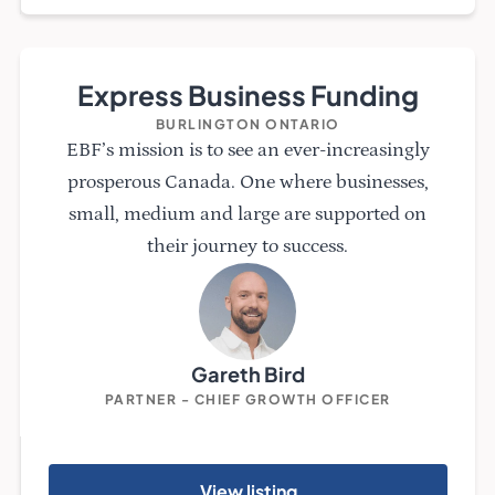
Express Business Funding
BURLINGTON ONTARIO
EBF’s mission is to see an ever-increasingly
prosperous Canada. One where businesses,
small, medium and large are supported on
their journey to success.
Gareth Bird
PARTNER - CHIEF GROWTH OFFICER
View listing