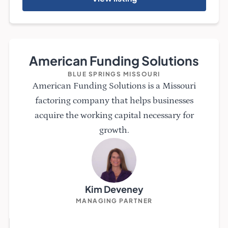
American Funding Solutions
BLUE SPRINGS MISSOURI
American Funding Solutions is a Missouri
factoring company that helps businesses
acquire the working capital necessary for
growth.
Kim Deveney
MANAGING PARTNER