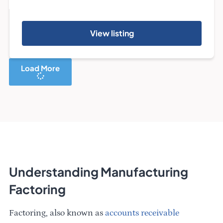
View listing
Load More
Understanding Manufacturing
Factoring
Factoring, also known as
accounts receivable