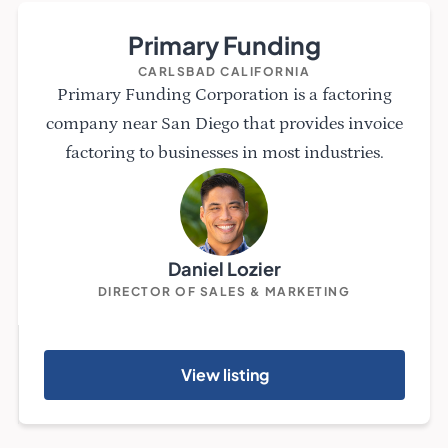
Primary Funding
CARLSBAD CALIFORNIA
Primary Funding Corporation is a factoring
company near San Diego that provides invoice
factoring to businesses in most industries.
Daniel Lozier
DIRECTOR OF SALES & MARKETING
View listing