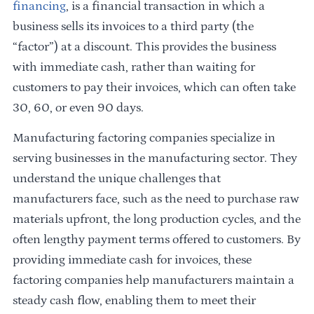
financing
, is a financial transaction in which a
business sells its invoices to a third party (the
“factor”) at a discount. This provides the business
with immediate cash, rather than waiting for
customers to pay their invoices, which can often take
30, 60, or even 90 days.
Manufacturing factoring companies specialize in
serving businesses in the manufacturing sector. They
understand the unique challenges that
manufacturers face, such as the need to purchase raw
materials upfront, the long production cycles, and the
often lengthy payment terms offered to customers. By
providing immediate cash for invoices, these
factoring companies help manufacturers maintain a
steady cash flow, enabling them to meet their