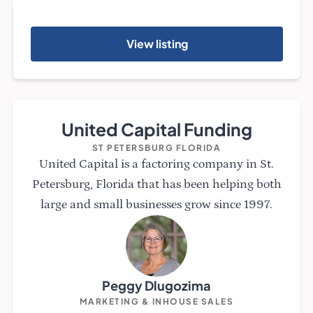
View listing
United Capital Funding
ST PETERSBURG FLORIDA
United Capital is a factoring company in St.
Petersburg, Florida that has been helping both
large and small businesses grow since 1997.
Peggy Dlugozima
MARKETING & INHOUSE SALES