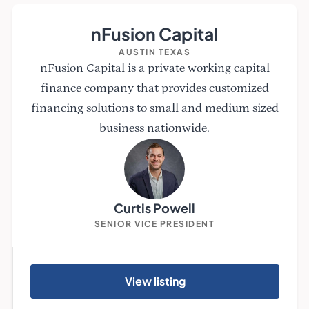
nFusion Capital
AUSTIN TEXAS
nFusion Capital is a private working capital
finance company that provides customized
financing solutions to small and medium sized
business nationwide.
Curtis Powell
SENIOR VICE PRESIDENT
View listing