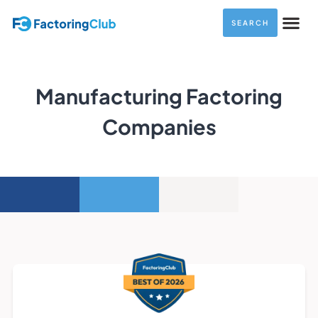
SEARCH
Manufacturing Factoring
Companies