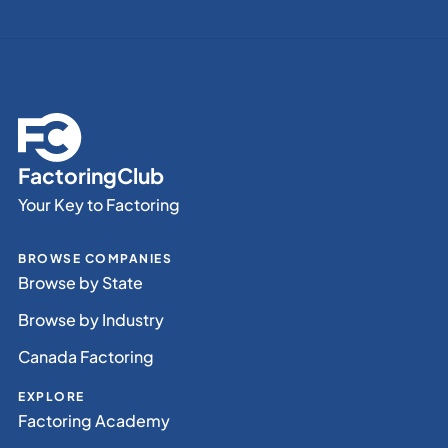
FactoringClub
Your Key to Factoring
BROWSE COMPANIES
Browse by State
Browse by Industry
Canada Factoring
EXPLORE
Factoring Academy