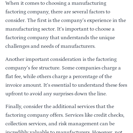
When it comes to choosing a manufacturing
factoring company, there are several factors to
consider. The first is the company’s experience in the
manufacturing sector. It’s important to choose a
factoring company that understands the unique
challenges and needs of manufacturers.
Another important consideration is the factoring
company’s fee structure. Some companies charge a
flat fee, while others charge a percentage of the
invoice amount. It’s essential to understand these fees
upfront to avoid any surprises down the line.
Finally, consider the additional services that the
factoring company offers. Services like credit checks,
collection services, and risk management can be
incredibly valuable to manufacturers. However, not