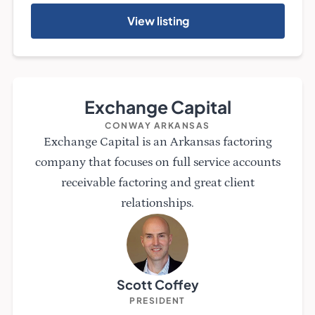
View listing
Exchange Capital
CONWAY ARKANSAS
Exchange Capital is an Arkansas factoring
company that focuses on full service accounts
receivable factoring and great client
relationships.
Scott Coffey
PRESIDENT