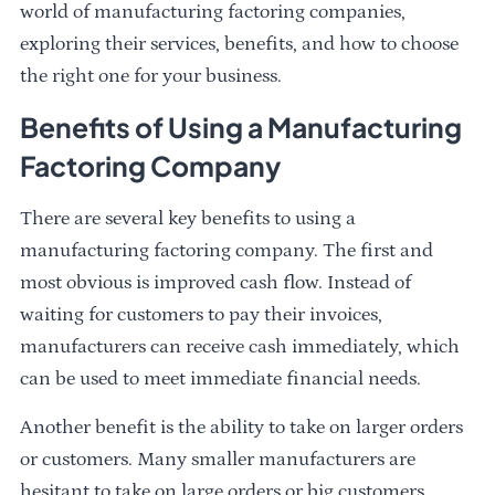
world of manufacturing factoring companies,
exploring their services, benefits, and how to choose
the right one for your business.
Benefits of Using a Manufacturing
Factoring Company
There are several key benefits to using a
manufacturing factoring company. The first and
most obvious is improved cash flow. Instead of
waiting for customers to pay their invoices,
manufacturers can receive cash immediately, which
can be used to meet immediate financial needs.
Another benefit is the ability to take on larger orders
or customers. Many smaller manufacturers are
hesitant to take on large orders or big customers