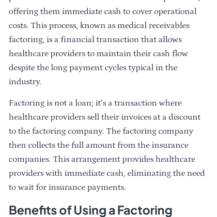
offering them immediate cash to cover operational
costs. This process, known as medical receivables
factoring, is a financial transaction that allows
healthcare providers to maintain their cash flow
despite the long payment cycles typical in the
industry.
Factoring is not a loan; it’s a transaction where
healthcare providers sell their invoices at a discount
to the factoring company. The factoring company
then collects the full amount from the insurance
companies. This arrangement provides healthcare
providers with immediate cash, eliminating the need
to wait for insurance payments.
Benefits of Using a Factoring