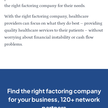
the right factoring company for their needs.
With the right factoring company, healthcare
providers can focus on what they do best – providing
quality healthcare services to their patients – without
worrying about financial instability or cash flow
problems.
Find the right factoring company
for your business, 120+ network
partners