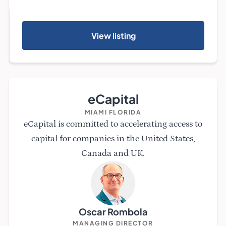
View listing
eCapital
MIAMI FLORIDA
eCapital is committed to accelerating access to
capital for companies in the United States,
Canada and UK.
Oscar Rombola
MANAGING DIRECTOR