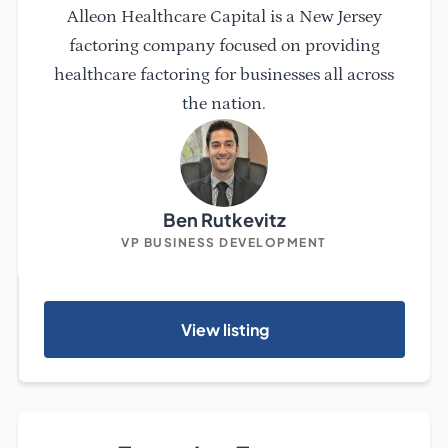
Alleon Healthcare Capital is a New Jersey
factoring company focused on providing
healthcare factoring for businesses all across
the nation.
Ben Rutkevitz
VP BUSINESS DEVELOPMENT
View listing