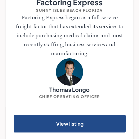
Factoring Express
SUNNY ISLES BEACH FLORIDA
Factoring Express began as a full-service
freight factor that has extended its services to
include purchasing medical claims and most
recently staffing, business services and
manufacturing.
Thomas Longo
CHIEF OPERATING OFFICER
View listing