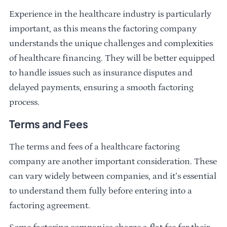
Experience in the healthcare industry is particularly
important, as this means the factoring company
understands the unique challenges and complexities
of healthcare financing. They will be better equipped
to handle issues such as insurance disputes and
delayed payments, ensuring a smooth factoring
process.
Terms and Fees
The terms and fees of a healthcare factoring
company are another important consideration. These
can vary widely between companies, and it’s essential
to understand them fully before entering into a
factoring agreement.