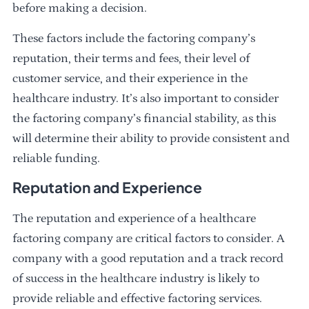
before making a decision.
These factors include the factoring company’s
reputation, their terms and fees, their level of
customer service, and their experience in the
healthcare industry. It’s also important to consider
the factoring company’s financial stability, as this
will determine their ability to provide consistent and
reliable funding.
Reputation and Experience
The reputation and experience of a healthcare
factoring company are critical factors to consider. A
company with a good reputation and a track record
of success in the healthcare industry is likely to
provide reliable and effective factoring services.