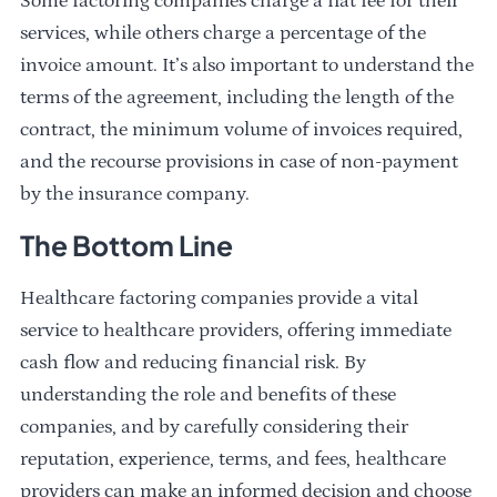
Some factoring companies charge a flat fee for their
services, while others charge a percentage of the
invoice amount. It’s also important to understand the
terms of the agreement, including the length of the
contract, the minimum volume of invoices required,
and the recourse provisions in case of non-payment
by the insurance company.
The Bottom Line
Healthcare factoring companies provide a vital
service to healthcare providers, offering immediate
cash flow and reducing financial risk. By
understanding the role and benefits of these
companies, and by carefully considering their
reputation, experience, terms, and fees, healthcare
providers can make an informed decision and choose