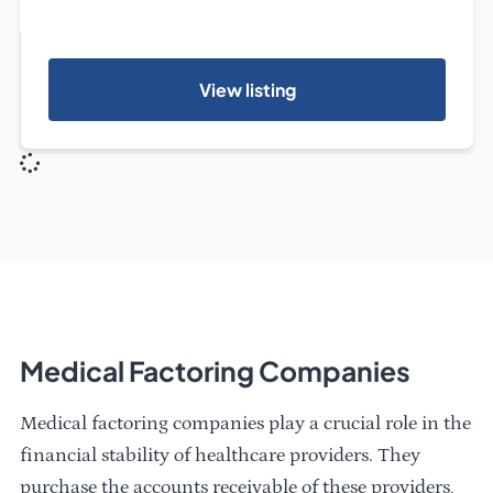
View listing
Medical Factoring Companies
Medical factoring companies play a crucial role in the
financial stability of healthcare providers. They
purchase the accounts receivable of these providers,