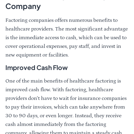
Company
Factoring companies offers numerous benefits to
healthcare providers. The most significant advantage
is the immediate access to cash, which can be used to
cover operational expenses, pay staff, and invest in
new equipment or facilities.
Improved Cash Flow
One of the main benefits of healthcare factoring is
improved cash flow. With factoring, healthcare
providers don’t have to wait for insurance companies
to pay their invoices, which can take anywhere from
30 to 90 days, or even longer. Instead, they receive
cash almost immediately from the factoring
company, allowing them to maintain a steady cash