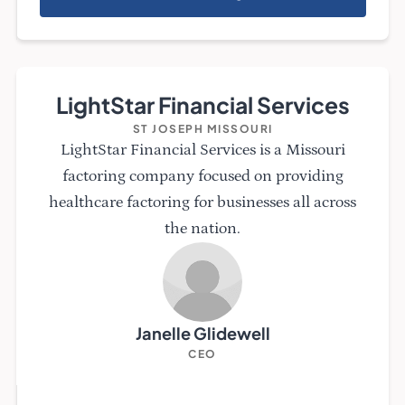
LightStar Financial Services
ST JOSEPH MISSOURI
LightStar Financial Services is a Missouri
factoring company focused on providing
healthcare factoring for businesses all across
the nation.
Janelle Glidewell
CEO