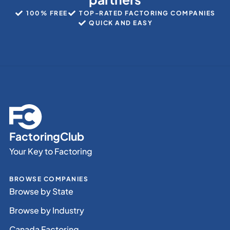
100% FREE
TOP-RATED FACTORING COMPANIES
QUICK AND EASY
FactoringClub
Your Key to Factoring
BROWSE COMPANIES
Browse by State
Browse by Industry
Canada Factoring