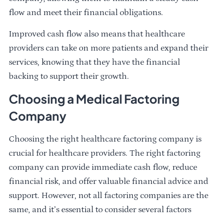
flow and meet their financial obligations.
Improved cash flow also means that healthcare
providers can take on more patients and expand their
services, knowing that they have the financial
backing to support their growth.
Choosing a Medical Factoring
Company
Choosing the right healthcare factoring company is
crucial for healthcare providers. The right factoring
company can provide immediate cash flow, reduce
financial risk, and offer valuable financial advice and
support. However, not all factoring companies are the
same, and it’s essential to consider several factors