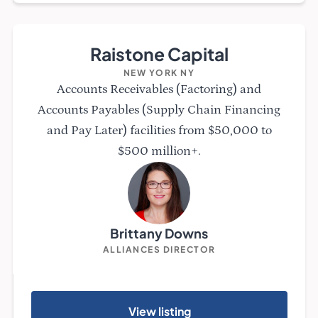
Raistone Capital
NEW YORK NY
Accounts Receivables (Factoring) and
Accounts Payables (Supply Chain Financing
and Pay Later) facilities from $50,000 to
$500 million+.
Brittany Downs
ALLIANCES DIRECTOR
View listing