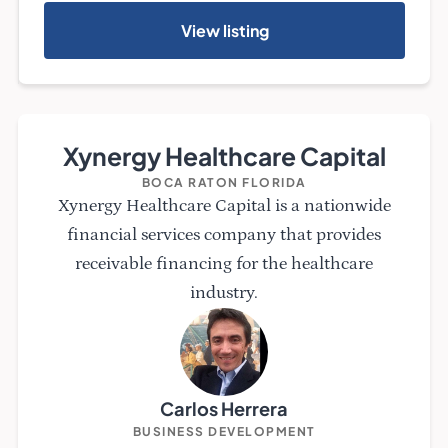
View listing
Xynergy Healthcare Capital
BOCA RATON FLORIDA
Xynergy Healthcare Capital is a nationwide
financial services company that provides
receivable financing for the healthcare
industry.
Carlos Herrera
BUSINESS DEVELOPMENT