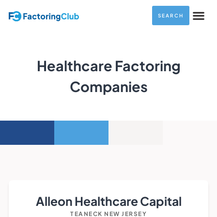
SEARCH
Healthcare Factoring
Companies
Alleon Healthcare Capital
TEANECK NEW JERSEY