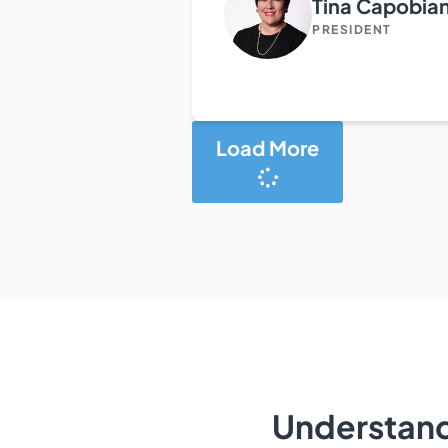
Tina Capobia
PRESIDENT
Load More
Understand