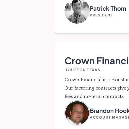
Patrick Thom
PRESIDENT
Crown Financi
HOUSTON TEXAS
Crown Financial is a Housto
Our factoring contracts give 
fees and no-term contracts.
Brandon Hoo
ACCOUNT MANAG