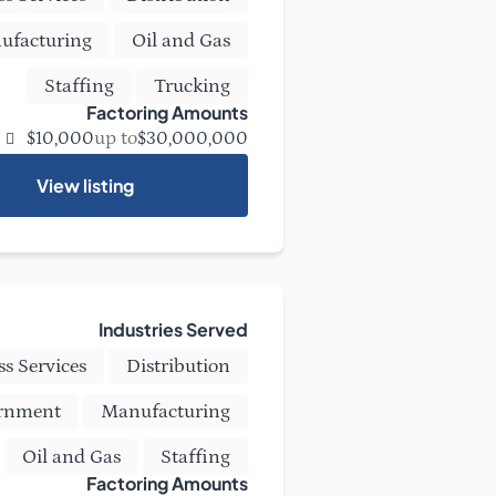
ufacturing
Oil and Gas
Staffing
Trucking
Factoring Amounts
up to
$10,000
$30,000,000
View listing
Industries Served
ss Services
Distribution
rnment
Manufacturing
Oil and Gas
Staffing
Factoring Amounts