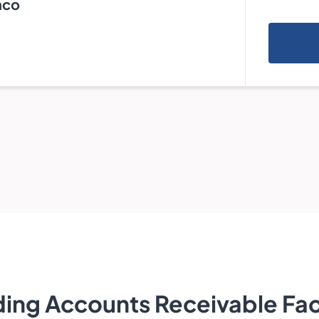
nco
ing Accounts Receivable Fac