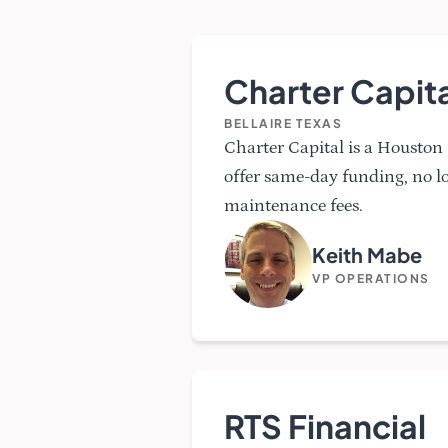
Charter Capita
BELLAIRE TEXAS
Charter Capital is a Housto
offer same-day funding, no 
maintenance fees.
Keith Mabe
VP OPERATIONS
RTS Financial