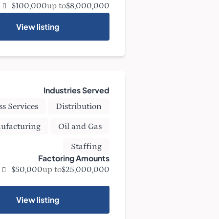
up to
$100,000
$8,000,000
View listing
Industries Served
ss Services
Distribution
ufacturing
Oil and Gas
Staffing
Factoring Amounts
up to
$50,000
$25,000,000
View listing