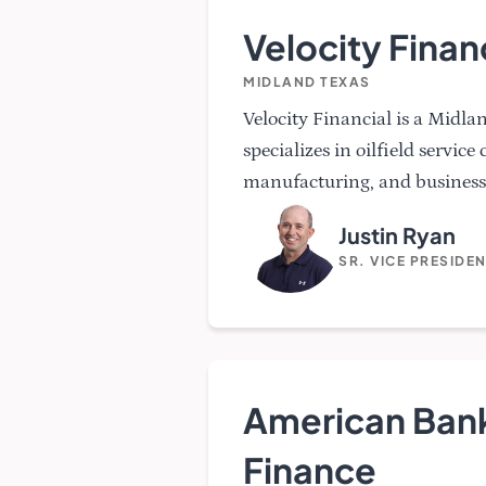
Velocity Finan
MIDLAND TEXAS
Velocity Financial is a Midl
specializes in oilfield service
manufacturing, and business 
Justin Ryan
SR. VICE PRESIDE
American Bank
Finance