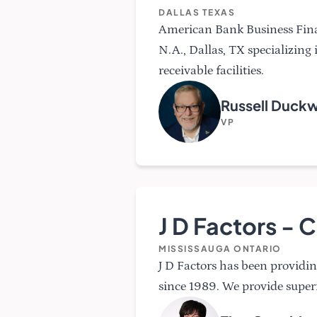
DALLAS TEXAS
American Bank Business Fina
N.A., Dallas, TX specializing
receivable facilities.
Russell Duck
VP
J D Factors -
MISSISSAUGA ONTARIO
J D Factors has been providin
since 1989. We provide super