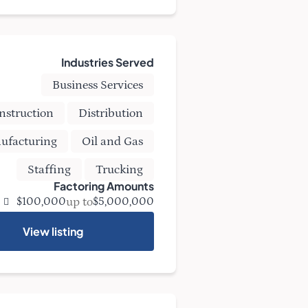
Industries Served
Business Services
nstruction
Distribution
ufacturing
Oil and Gas
Staffing
Trucking
Factoring Amounts
up to
$100,000
$5,000,000
View listing