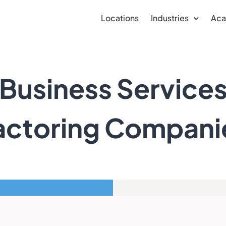
Locations
Industries
Ac
Business Service
actoring Compani