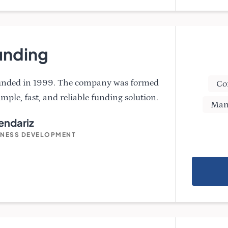
unding
ounded in 1999. The company was formed
Co
imple, fast, and reliable funding solution.
Man
ndariz
INESS DEVELOPMENT