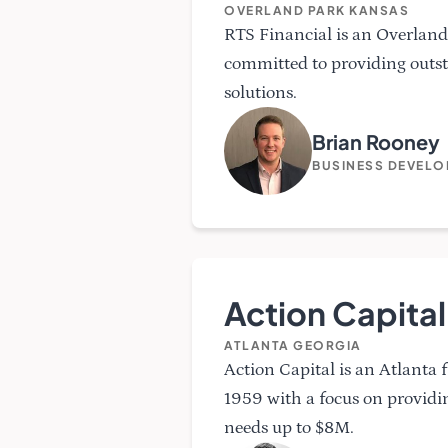
OVERLAND PARK KANSAS
RTS Financial is an Overland
committed to providing outs
solutions.
Brian Rooney
BUSINESS DEVEL
Action Capital
ATLANTA GEORGIA
Action Capital is an Atlanta
1959 with a focus on providi
needs up to $8M.