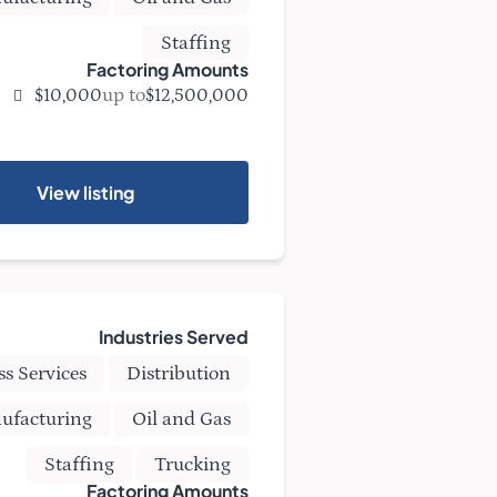
Staffing
Factoring Amounts
up to
$10,000
$12,500,000
View listing
Industries Served
ss Services
Distribution
ufacturing
Oil and Gas
Staffing
Trucking
Factoring Amounts