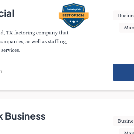
cial
Busine
Man
and, TX factoring company that
 companies, as well as staffing,
services.
NT
 Business
Busine
Man