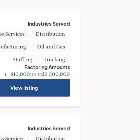
Industries Served
ss Services
Distribution
ufacturing
Oil and Gas
Staffing
Trucking
Factoring Amounts
up to
$10,000
$2,000,000
View listing
Industries Served
ss Services
Distribution