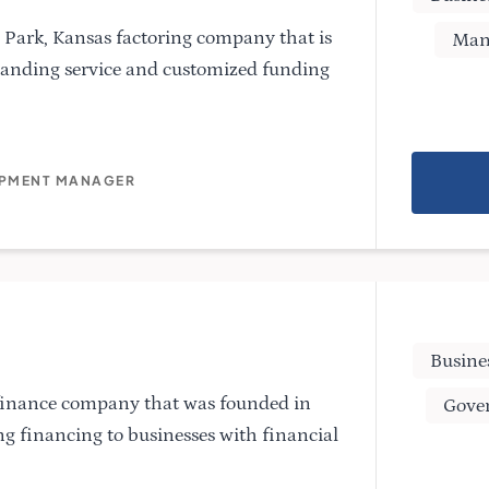
 Park, Kansas factoring company that is
Man
tanding service and customized funding
OPMENT MANAGER
Busine
 finance company that was founded in
Gove
ng financing to businesses with financial