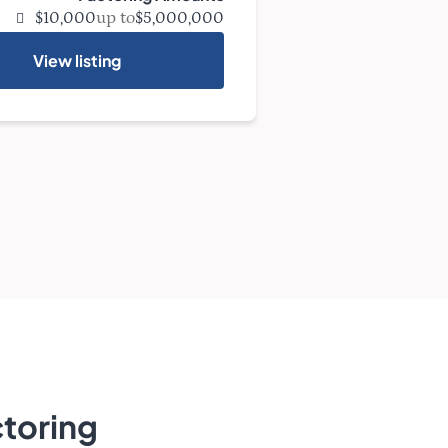
up to
$10,000
$5,000,000
View listing
toring