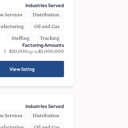
Industries Served
ss Services
Distribution
ufacturing
Oil and Gas
Staffing
Trucking
Factoring Amounts
up to
$50,000
$5,000,000
View listing
Industries Served
ss Services
Distribution
ufacturing
Oil and Gas