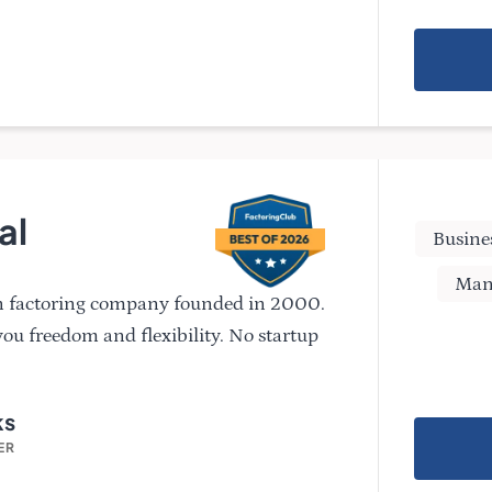
al
Busine
Man
n factoring company founded in 2000.
you freedom and flexibility. No startup
ks
ER