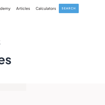
ademy
Articles
Calculators
SEARCH
s
es