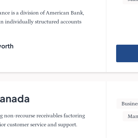
nce is a division of American Bank,
 in individually structured accounts
worth
 Canada
Busine
g non-recourse receivables factoring
Man
ior customer service and support.