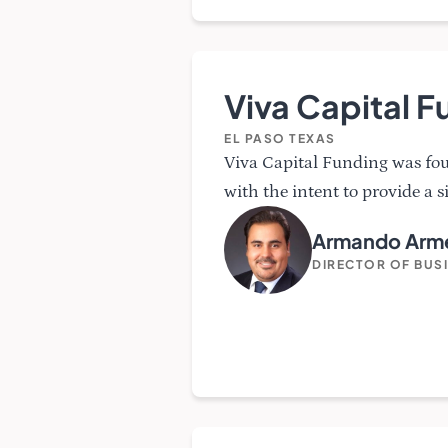
Viva Capital F
EL PASO TEXAS
Viva Capital Funding was f
with the intent to provide a s
Armando Arme
DIRECTOR OF BUS