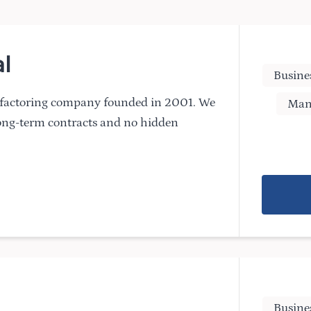
l
Busine
n factoring company founded in 2001. We
Man
long-term contracts and no hidden
Busine