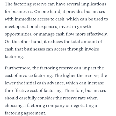
The factoring reserve can have several implications
for businesses. On one hand, it provides businesses
with immediate access to cash, which can be used to
meet operational expenses, invest in growth
opportunities, or manage cash flow more effectively.
On the other hand, it reduces the total amount of
cash that businesses can access through invoice
factoring.
Furthermore, the factoring reserve can impact the
cost of invoice factoring. The higher the reserve, the
lower the initial cash advance, which can increase
the effective cost of factoring. Therefore, businesses
should carefully consider the reserve rate when
choosing a factoring company or negotiating a
factoring agreement.