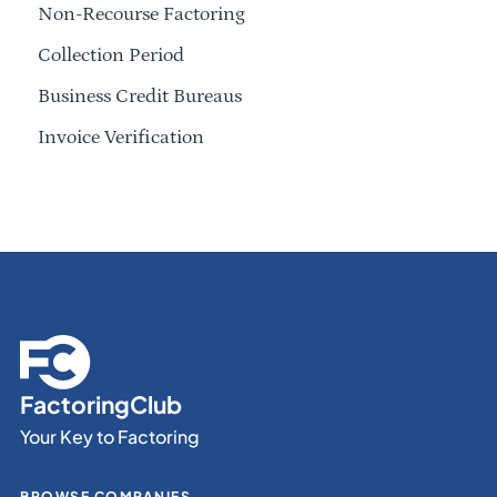
Non-Recourse Factoring
Collection Period
Business Credit Bureaus
Invoice Verification
FactoringClub
Your Key to Factoring
BROWSE COMPANIES