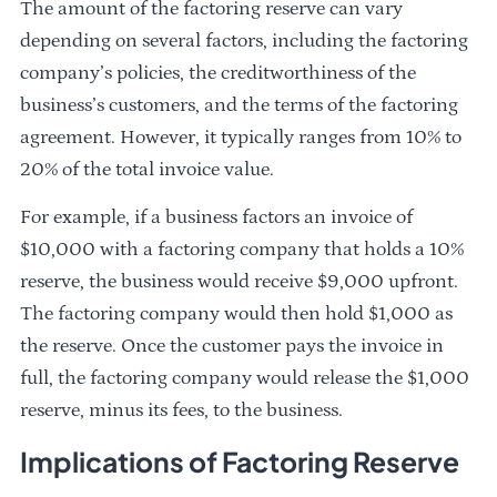
The amount of the factoring reserve can vary
depending on several factors, including the factoring
company’s policies, the creditworthiness of the
business’s customers, and the terms of the factoring
agreement. However, it typically ranges from 10% to
20% of the total invoice value.
For example, if a business factors an invoice of
$10,000 with a factoring company that holds a 10%
reserve, the business would receive $9,000 upfront.
The factoring company would then hold $1,000 as
the reserve. Once the customer pays the invoice in
full, the factoring company would release the $1,000
reserve, minus its fees, to the business.
Implications of Factoring Reserve