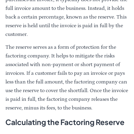
full invoice amount to the business. Instead, it holds
back a certain percentage, known as the reserve. This
reserve is held until the invoice is paid in full by the
customer.
The reserve serves as a form of protection for the
factoring company. It helps to mitigate the risks
associated with non-payment or short payment of
invoices. If a customer fails to pay an invoice or pays
less than the full amount, the factoring company can
use the reserve to cover the shortfall. Once the invoice
is paid in full, the factoring company releases the
reserve, minus its fees, to the business.
Calculating the Factoring Reserve