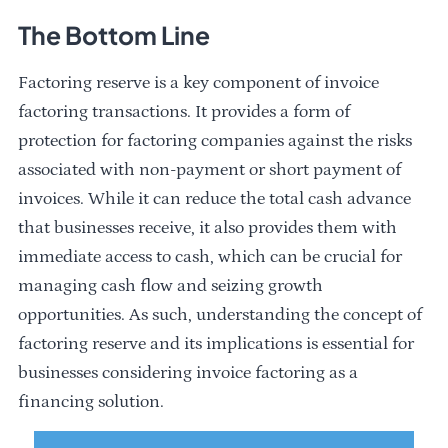
The Bottom Line
Factoring reserve is a key component of invoice
factoring transactions. It provides a form of
protection for factoring companies against the risks
associated with non-payment or short payment of
invoices. While it can reduce the total cash advance
that businesses receive, it also provides them with
immediate access to cash, which can be crucial for
managing cash flow and seizing growth
opportunities. As such, understanding the concept of
factoring reserve and its implications is essential for
businesses considering invoice factoring as a
financing solution.