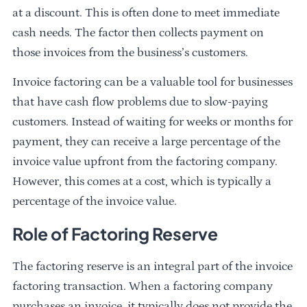
at a discount. This is often done to meet immediate
cash needs. The factor then collects payment on
those invoices from the business’s customers.
Invoice factoring can be a valuable tool for businesses
that have cash flow problems due to slow-paying
customers. Instead of waiting for weeks or months for
payment, they can receive a large percentage of the
invoice value upfront from the factoring company.
However, this comes at a cost, which is typically a
percentage of the invoice value.
Role of Factoring Reserve
The factoring reserve is an integral part of the invoice
factoring transaction. When a factoring company
purchases an invoice, it typically does not provide the