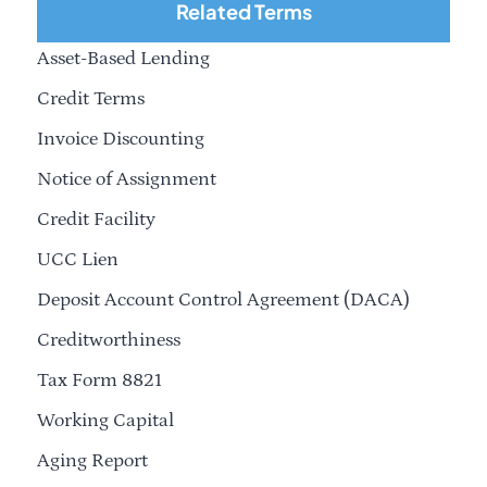
Related Terms
Asset-Based Lending
Credit Terms
Invoice Discounting
Notice of Assignment
Credit Facility
UCC Lien
Deposit Account Control Agreement (DACA)
Creditworthiness
Tax Form 8821
Working Capital
Aging Report