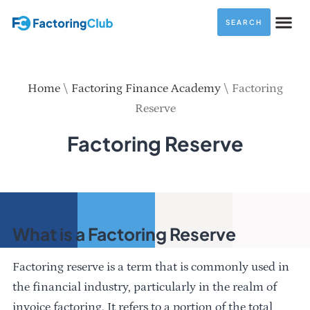
SEARCH
Home
\
Factoring Finance Academy
\
Factoring
Reserve
Factoring Reserve
What is a Factoring Reserve
Factoring reserve is a term that is commonly used in
the financial industry, particularly in the realm of
invoice factoring. It refers to a portion of the total