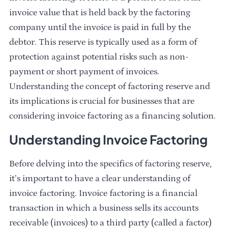
invoice value that is held back by the factoring
company until the invoice is paid in full by the
debtor. This reserve is typically used as a form of
protection against potential risks such as non-
payment or short payment of invoices.
Understanding the concept of factoring reserve and
its implications is crucial for businesses that are
considering invoice factoring as a financing solution.
Understanding Invoice Factoring
Before delving into the specifics of factoring reserve,
it’s important to have a clear understanding of
invoice factoring. Invoice factoring is a financial
transaction in which a business sells its accounts
receivable (invoices) to a third party (called a factor)