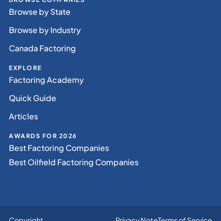
Browse by State
Browse by Industry
Canada Factoring
EXPLORE
Factoring Academy
Quick Guide
Articles
AWARDS FOR 2026
Best Factoring Companies
Best Oilfield Factoring Companies
Copyright
Privacy Note
Terms of Service