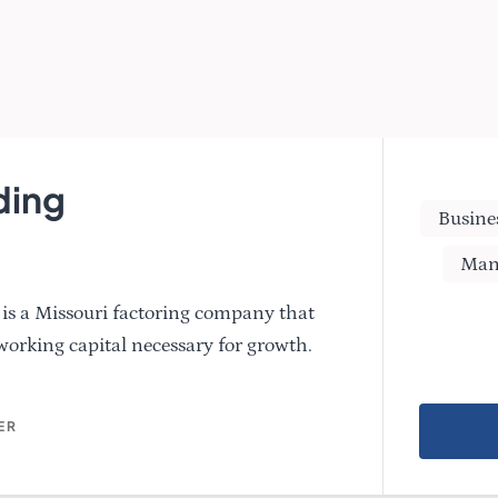
ding
Busine
Man
is a Missouri factoring company that
working capital necessary for growth.
ER