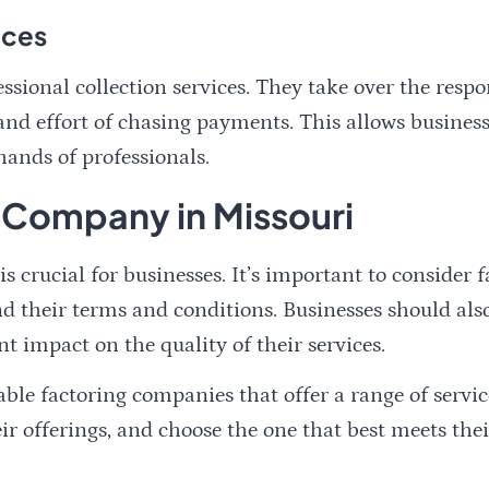
ices
sional collection services. They take over the respo
nd effort of chasing payments. This allows businesse
hands of professionals.
 Company in Missouri
 crucial for businesses. It’s important to consider 
 and their terms and conditions. Businesses should a
nt impact on the quality of their services.
ble factoring companies that offer a range of servic
r offerings, and choose the one that best meets thei