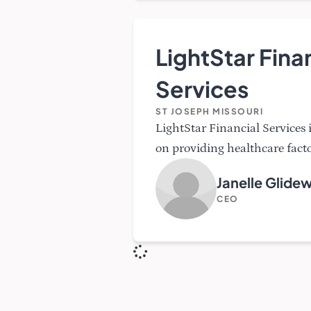
LightStar Fina
Services
ST JOSEPH MISSOURI
LightStar Financial Services
on providing healthcare facto
Janelle Glidew
CEO