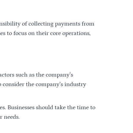
nsibility of collecting payments from
s to focus on their core operations,
factors such as the company’s
lso consider the company’s industry
es. Businesses should take the time to
r needs.