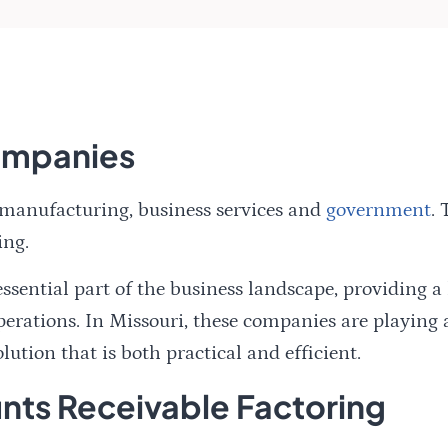
Companies
 manufacturing, business services and
government
. 
ing.
ential part of the business landscape, providing a l
erations. In Missouri, these companies are playing a
lution that is both practical and efficient.
ts Receivable Factoring