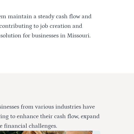
hem maintain a steady cash flow and
 contributing to job creation and
solution for businesses in Missouri.
inesses from various industries have
ring to enhance their cash flow, expand
e financial challenges.