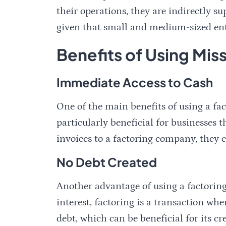
their operations, they are indirectly su
given that small and medium-sized ente
Benefits of Using Mi
Immediate Access to Cash
One of the main benefits of using a fac
particularly beneficial for businesses
invoices to a factoring company, they ca
No Debt Created
Another advantage of using a factoring
interest, factoring is a transaction wh
debt, which can be beneficial for its cr