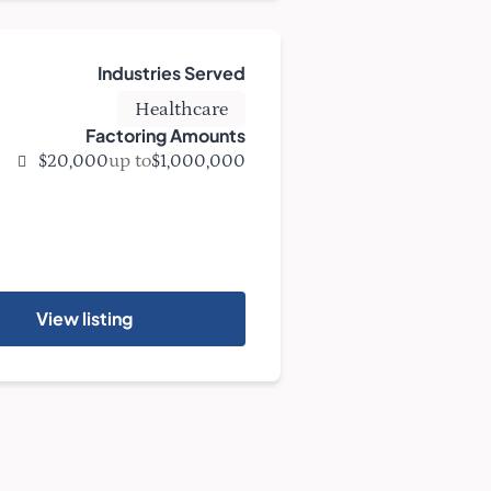
Industries Served
Healthcare
Factoring Amounts
up to
$20,000
$1,000,000
View listing