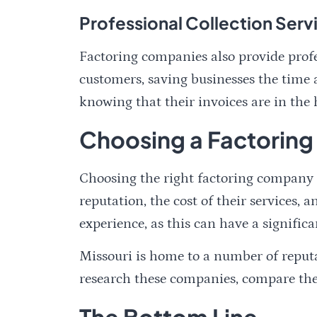
Professional Collection Serv
Factoring companies also provide profes
customers, saving businesses the time a
knowing that their invoices are in the 
Choosing a Factoring
Choosing the right factoring company is
reputation, the cost of their services,
experience, as this can have a significa
Missouri is home to a number of reputa
research these companies, compare thei
The Bottom Line