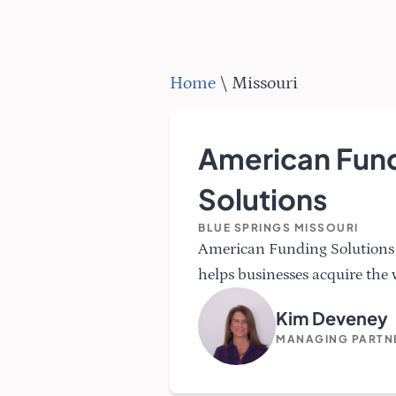
Home
\
Missouri
American Fun
Solutions
BLUE SPRINGS MISSOURI
American Funding Solutions 
helps businesses acquire the 
Kim Deveney
MANAGING PARTN