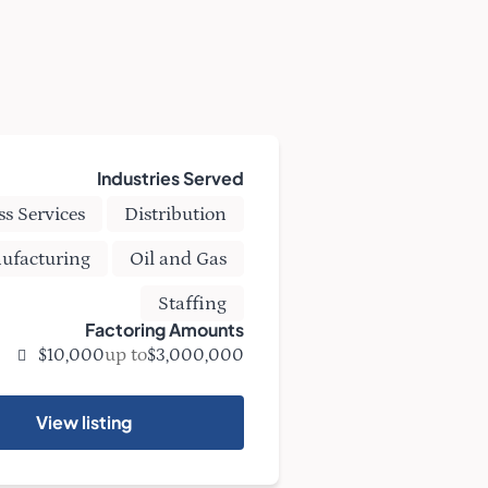
Industries Served
ss Services
Distribution
ufacturing
Oil and Gas
Staffing
Factoring Amounts
up to
$10,000
$3,000,000
View listing