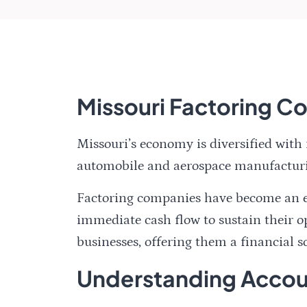
Missouri Factoring 
Missouri’s economy is diversified with
automobile and aerospace manufactur
Factoring companies have become an ess
immediate cash flow to sustain their op
businesses, offering them a financial so
Understanding Accoun