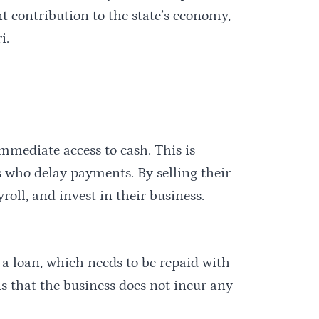
nt contribution to the state’s economy,
i.
mmediate access to cash. This is
s who delay payments. By selling their
roll, and invest in their business.
 a loan, which needs to be repaid with
ns that the business does not incur any