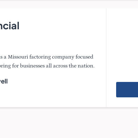
ncial
 is a Missouri factoring company focused
ring for businesses all across the nation.
ell