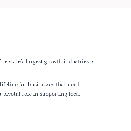
The state’s largest growth industries is
ifeline for businesses that need
 pivotal role in supporting local