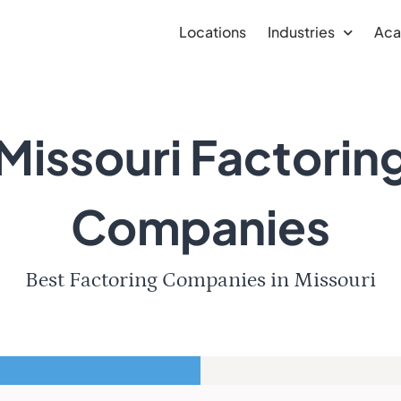
Locations
Industries
Ac
Missouri Factorin
Companies
Best Factoring Companies in Missouri