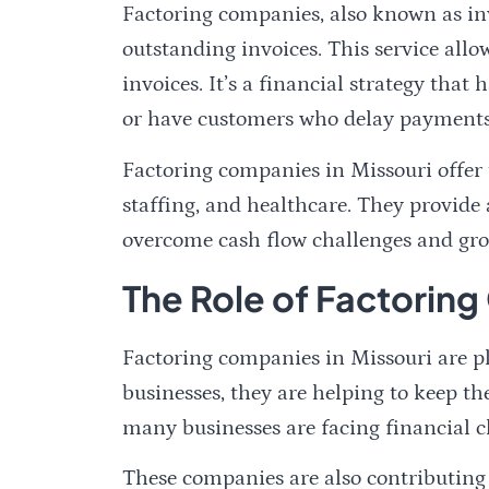
Factoring companies, also known as in
outstanding invoices. This service allo
invoices. It’s a financial strategy tha
or have customers who delay payments
Factoring companies in Missouri offer t
staffing, and healthcare. They provide a
overcome cash flow challenges and gro
The Role of Factoring
Factoring companies in Missouri are pl
businesses, they are helping to keep t
many businesses are facing financial c
These companies are also contributing 