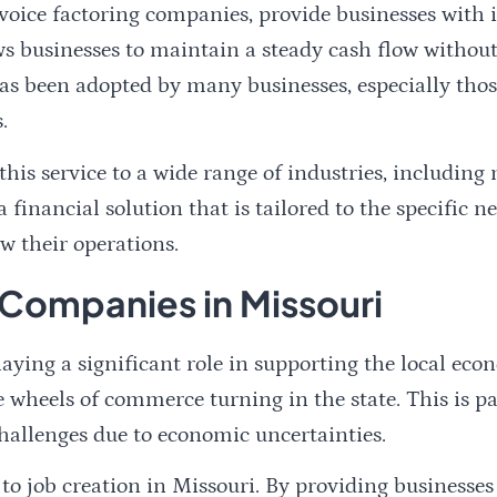
voice factoring companies, provide businesses with
ws businesses to maintain a steady cash flow without
t has been adopted by many businesses, especially th
.
his service to a wide range of industries, including
 financial solution that is tailored to the specific 
w their operations.
 Companies in Missouri
aying a significant role in supporting the local ec
he wheels of commerce turning in the state. This is 
hallenges due to economic uncertainties.
to job creation in Missouri. By providing businesse