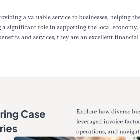
oviding a valuable service to businesses, helping t
 a significant role in supporting the local economy,
nefits and services, they are an excellent financial 
oring Case
Explore how diverse bus
leveraged invoice facto
ries
operations, and navigat