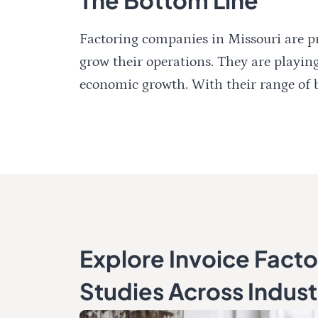
Factoring companies in Missouri are pr
grow their operations. They are playing
economic growth. With their range of be
Explore Invoice Fact
Studies Across Indust