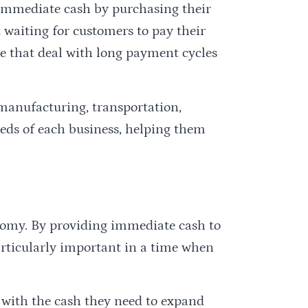
 immediate cash by purchasing their
 waiting for customers to pay their
ose that deal with long payment cycles
 manufacturing, transportation,
needs of each business, helping them
onomy. By providing immediate cash to
particularly important in a time when
s with the cash they need to expand