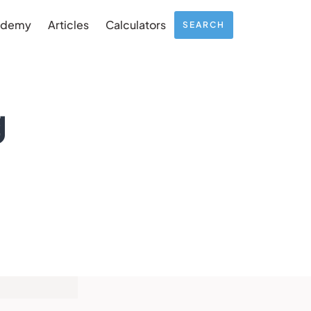
ademy
Articles
Calculators
SEARCH
g