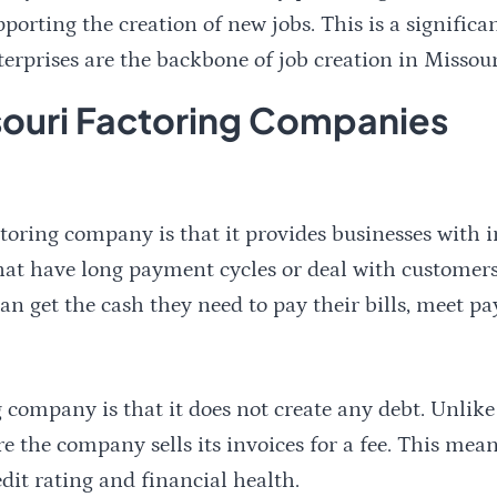
pporting the creation of new jobs. This is a significa
rprises are the backbone of job creation in Missour
ssouri Factoring Companies
toring company is that it provides businesses with i
 that have long payment cycles or deal with customer
n get the cash they need to pay their bills, meet pay
 company is that it does not create any debt. Unlike
ere the company sells its invoices for a fee. This mea
edit rating and financial health.