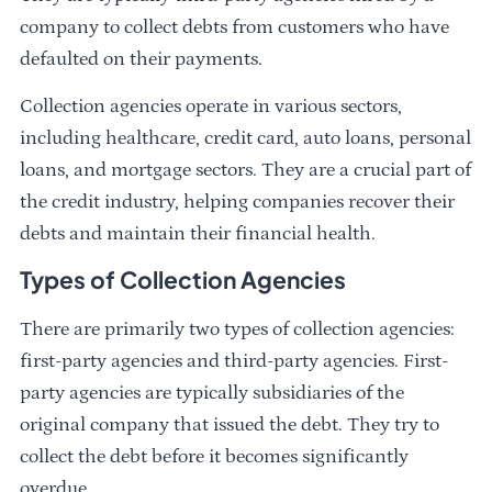
company to collect debts from customers who have
defaulted on their payments.
Collection agencies operate in various sectors,
including healthcare, credit card, auto loans, personal
loans, and mortgage sectors. They are a crucial part of
the credit industry, helping companies recover their
debts and maintain their financial health.
Types of Collection Agencies
There are primarily two types of collection agencies:
first-party agencies and third-party agencies. First-
party agencies are typically subsidiaries of the
original company that issued the debt. They try to
collect the debt before it becomes significantly
overdue.