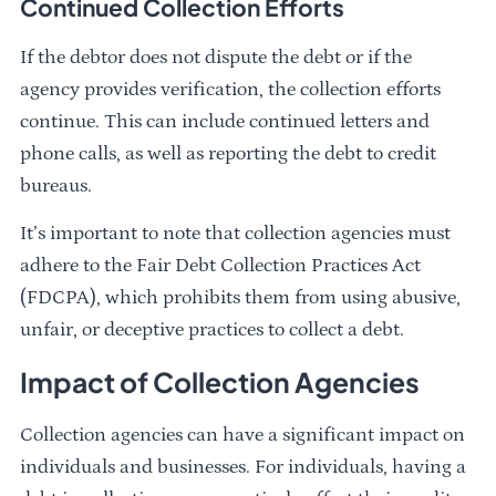
Continued Collection Efforts
If the debtor does not dispute the debt or if the
agency provides verification, the collection efforts
continue. This can include continued letters and
phone calls, as well as reporting the debt to credit
bureaus.
It’s important to note that collection agencies must
adhere to the Fair Debt Collection Practices Act
(FDCPA), which prohibits them from using abusive,
unfair, or deceptive practices to collect a debt.
Impact of Collection Agencies
Collection agencies can have a significant impact on
individuals and businesses. For individuals, having a