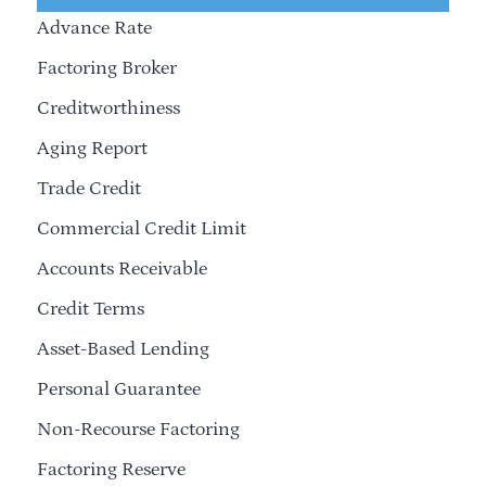
Advance Rate
Factoring Broker
Creditworthiness
Aging Report
Trade Credit
Commercial Credit Limit
Accounts Receivable
Credit Terms
Asset-Based Lending
Personal Guarantee
Non-Recourse Factoring
Factoring Reserve