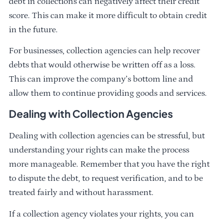
debt in collections can negatively affect their credit
score. This can make it more difficult to obtain credit
in the future.
For businesses, collection agencies can help recover
debts that would otherwise be written off as a loss.
This can improve the company’s bottom line and
allow them to continue providing goods and services.
Dealing with Collection Agencies
Dealing with collection agencies can be stressful, but
understanding your rights can make the process
more manageable. Remember that you have the right
to dispute the debt, to request verification, and to be
treated fairly and without harassment.
If a collection agency violates your rights, you can