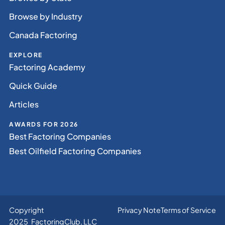
Browse by Industry
Canada Factoring
EXPLORE
Factoring Academy
Quick Guide
Articles
AWARDS FOR 2026
Best Factoring Companies
Best Oilfield Factoring Companies
Copyright
Privacy Note
Terms of Service
2025 FactoringClub, LLC