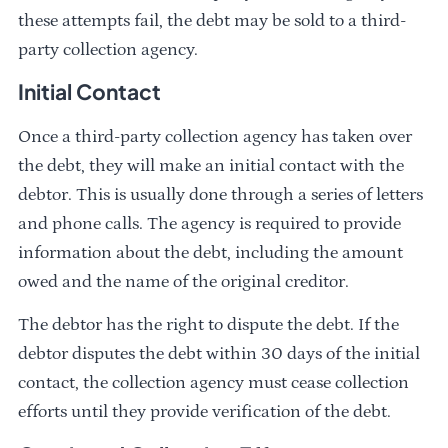
these attempts fail, the debt may be sold to a third-
party collection agency.
Initial Contact
Once a third-party collection agency has taken over
the debt, they will make an initial contact with the
debtor. This is usually done through a series of letters
and phone calls. The agency is required to provide
information about the debt, including the amount
owed and the name of the original creditor.
The debtor has the right to dispute the debt. If the
debtor disputes the debt within 30 days of the initial
contact, the collection agency must cease collection
efforts until they provide verification of the debt.