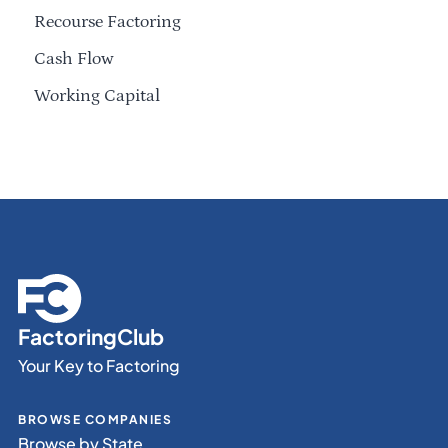
Recourse Factoring
Cash Flow
Working Capital
FactoringClub
Your Key to Factoring
BROWSE COMPANIES
Browse by State