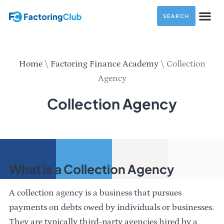
SEARCH
Home
\
Factoring Finance Academy
\
Collection
Agency
Collection Agency
What is a Collection Agency
A collection agency is a business that pursues
payments on debts owed by individuals or businesses.
They are typically third-party agencies hired by a