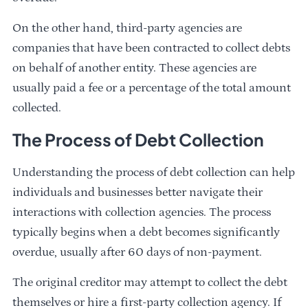
On the other hand, third-party agencies are
companies that have been contracted to collect debts
on behalf of another entity. These agencies are
usually paid a fee or a percentage of the total amount
collected.
The Process of Debt Collection
Understanding the process of debt collection can help
individuals and businesses better navigate their
interactions with collection agencies. The process
typically begins when a debt becomes significantly
overdue, usually after 60 days of non-payment.
The original creditor may attempt to collect the debt
themselves or hire a first-party collection agency. If