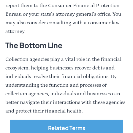
report them to the Consumer Financial Protection
Bureau or your state’s attorney general’s office. You
may also consider consulting with a consumer law
attorney.
The Bottom Line
Collection agencies play a vital role in the financial
ecosystem, helping businesses recover debts and
individuals resolve their financial obligations. By
understanding the function and processes of
collection agencies, individuals and businesses can
better navigate their interactions with these agencies
and protect their financial health.
Related Terms