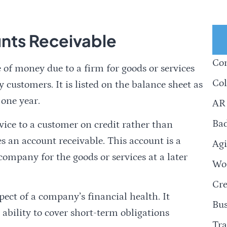
nts Receivable
Com
 of money due to a firm for goods or services
Col
y customers. It is listed on the balance sheet as
 one year.
AR
Ba
ice to a customer on credit rather than
s an account receivable. This account is a
Agi
ompany for the goods or services at a later
Wor
Cre
ect of a company’s financial health. It
Bus
 ability to cover short-term obligations
Tra