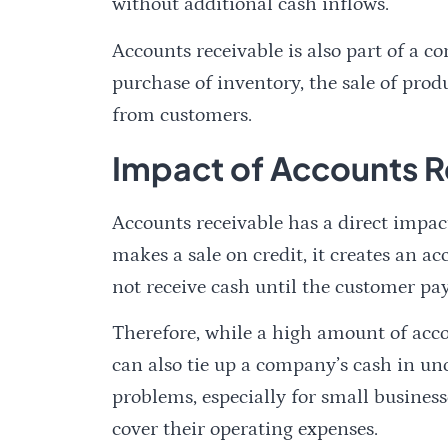
without additional cash inflows.
Accounts receivable is also part of a c
purchase of inventory, the sale of prod
from customers.
Impact of Accounts R
Accounts receivable has a direct imp
makes a sale on credit, it creates an 
not receive cash until the customer pay
Therefore, while a high amount of accou
can also tie up a company’s cash in unc
problems, especially for small business
cover their operating expenses.