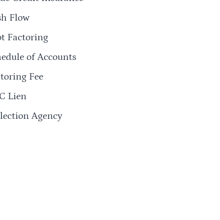
sh Flow
t Factoring
edule of Accounts
toring Fee
C Lien
lection Agency