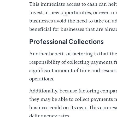
This immediate access to cash can help
invest in new opportunities, or even m
businesses avoid the need to take on ad
beneficial for businesses that are alrea
Professional Collections
Another benefit of factoring is that t
responsibility of collecting payments f
significant amount of time and resourc
operations.
Additionally, because factoring companie
they may be able to collect payments m
business could on its own. This can re
delinquency rates.