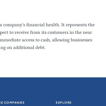
 a company’s financial health. It represents the
ct to receive from its customers in the near
 immediate access to cash, allowing businesses
ing on additional debt.
E COMPANIES
EXPLORE