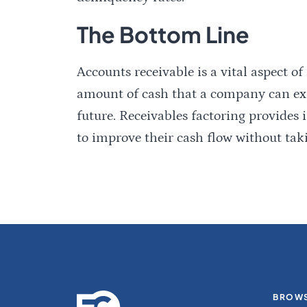
The Bottom Line
Accounts receivable is a vital aspect of
amount of cash that a company can expe
future. Receivables factoring provides
to improve their cash flow without tak
BROWS