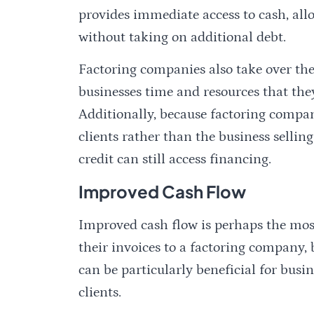
provides immediate access to cash, all
without taking on additional debt.
Factoring companies also take over the
businesses time and resources that they
Additionally, because factoring compan
clients rather than the business selling
credit can still access financing.
Improved Cash Flow
Improved cash flow is perhaps the most 
their invoices to a factoring company,
can be particularly beneficial for bus
clients.