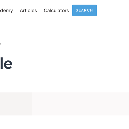
ademy
Articles
Calculators
SEARCH
e
le