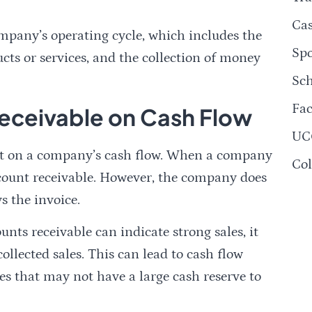
Ca
ompany’s operating cycle, which includes the
Spo
ucts or services, and the collection of money
Sch
Fac
eceivable on Cash Flow
UC
act on a company’s cash flow. When a company
Col
account receivable. However, the company does
s the invoice.
nts receivable can indicate strong sales, it
ollected sales. This can lead to cash flow
es that may not have a large cash reserve to