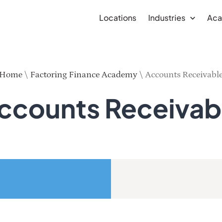
Locations
Industries
Ac
Home
\
Factoring Finance Academy
\
Accounts Receivabl
ccounts Receivab