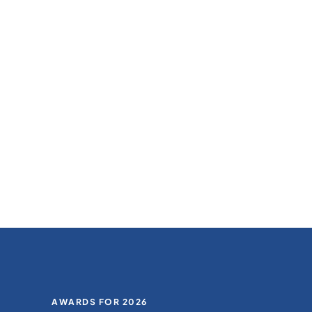
AWARDS FOR 2026