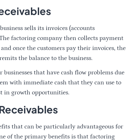
eceivables
usiness sells its invoices (accounts
. The factoring company then collects payment
 and once the customers pay their invoices, the
remits the balance to the business.
for businesses that have cash flow problems due
 them with immediate cash that they can use to
st in growth opportunities.
 Receivables
efits that can be particularly advantageous for
 of the primary benefits is that factoring