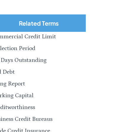
Related Terms
mercial Credit Limit
lection Period
 Days Outstanding
d Debt
ng Report
king Capital
ditworthiness
iness Credit Bureaus
de Credit Insurance