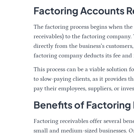
Factoring Accounts R
The factoring process begins when the b
receivables) to the factoring company
directly from the business’s customers,
factoring company deducts its fee and 
This process can be a viable solution 
to slow-paying clients, as it provides
pay their employees, suppliers, or inve
Benefits of Factoring
Factoring receivables offer several ben
small and medium-sized businesses. One