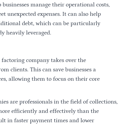
 businesses manage their operational costs,
eet unexpected expenses. It can also help
ditional debt, which can be particularly
dy heavily leveraged.
he factoring company takes over the
rom clients. This can save businesses a
es, allowing them to focus on their core
s are professionals in the field of collections,
ore efficiently and effectively than the
sult in faster payment times and lower