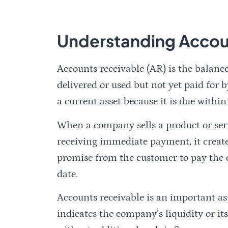
Understanding Accou
Accounts receivable (AR) is the balance
delivered or used but not yet paid for b
a current asset because it is due within
When a company sells a product or serv
receiving immediate payment, it create
promise from the customer to pay the c
date.
Accounts receivable is an important asp
indicates the company’s liquidity or its