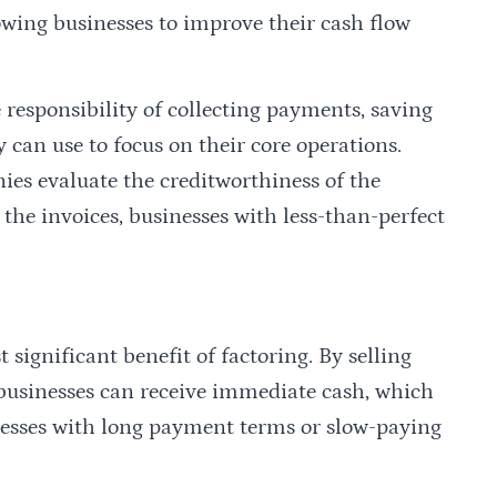
owing businesses to improve their cash flow
 responsibility of collecting payments, saving
 can use to focus on their core operations.
ies evaluate the creditworthiness of the
 the invoices, businesses with less-than-perfect
significant benefit of factoring. By selling
 businesses can receive immediate cash, which
inesses with long payment terms or slow-paying