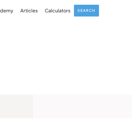
ademy
Articles
Calculators
SEARCH