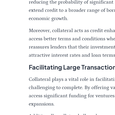
reducing the probability of significant 
extend credit to a broader range of bo
economic growth.
Moreover, collateral acts as credit en
access better terms and conditions whe
reassures lenders that their investmen
attractive interest rates and loan terms
Facilitating Large Transactio
Collateral plays a vital role in facilit
challenging to complete. By offering va
access significant funding for ventures 
expansions.