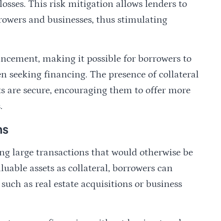
losses. This risk mitigation allows lenders to
rrowers and businesses, thus stimulating
hancement, making it possible for borrowers to
n seeking financing. The presence of collateral
ts are secure, encouraging them to offer more
.
ns
ating large transactions that would otherwise be
luable assets as collateral, borrowers can
such as real estate acquisitions or business