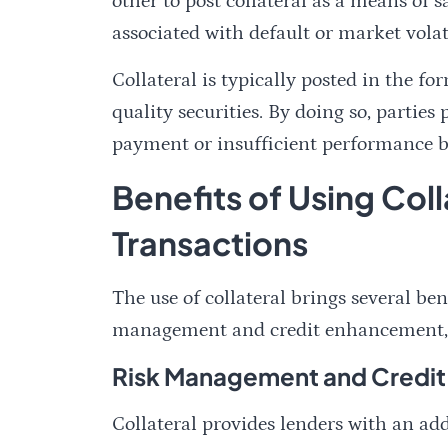
other to post collateral as a means of s
associated with default or market volati
Collateral is typically posted in the f
quality securities. By doing so, parties
payment or insufficient performance by
Benefits of Using Coll
Transactions
The use of collateral brings several ben
management and credit enhancement, as 
Risk Management and Credi
Collateral provides lenders with an add