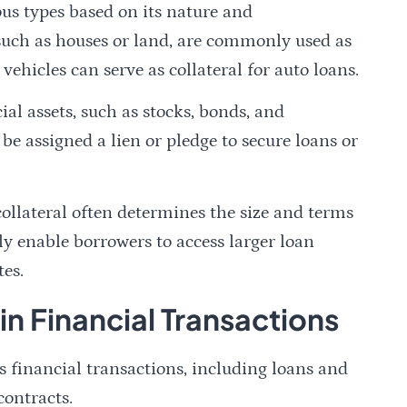
ous types based on its nature and
, such as houses or land, are commonly used as
 vehicles can serve as collateral for auto loans.
ial assets, such as stocks, bonds, and
n be assigned a lien or pledge to secure loans or
 collateral often determines the size and terms
lly enable borrowers to access larger loan
tes.
 in Financial Transactions
us financial transactions, including loans and
contracts.