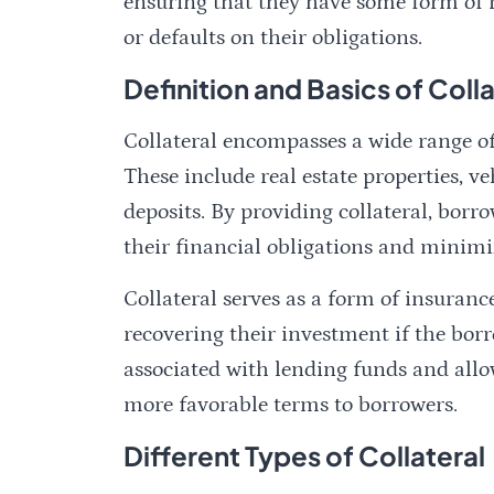
ensuring that they have some form of re
or defaults on their obligations.
Definition and Basics of Colla
Collateral encompasses a wide range of 
These include real estate properties, ve
deposits. By providing collateral, borr
their financial obligations and minimiz
Collateral serves as a form of insuran
recovering their investment if the borro
associated with lending funds and allow
more favorable terms to borrowers.
Different Types of Collateral