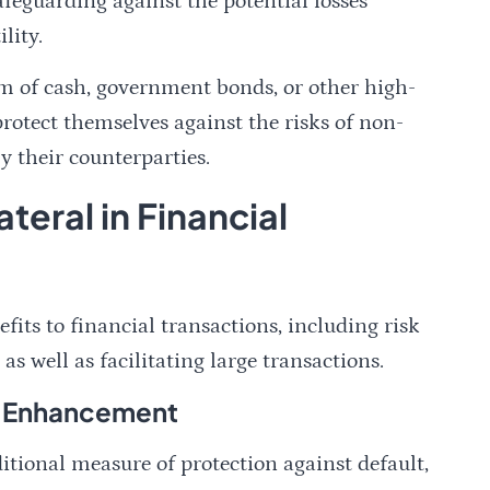
afeguarding against the potential losses
lity.
orm of cash, government bonds, or other high-
 protect themselves against the risks of non-
 their counterparties.
ateral in Financial
efits to financial transactions, including risk
well as facilitating large transactions.
t Enhancement
itional measure of protection against default,