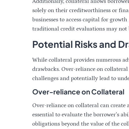
Additionally, collateral allows borrowe
solely on their creditworthiness or fin
businesses to access capital for growt
traditional credit evaluations may not 
Potential Risks and D
While collateral provides numerous adva
drawbacks. Over-reliance on collateral 
challenges and potentially lead to und
Over-reliance on Collateral
Over-reliance on collateral can create a 
essential to evaluate the borrower’s abil
obligations beyond the value of the coll