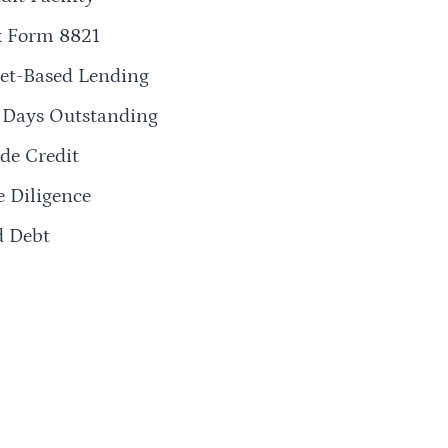
x Form 8821
et-Based Lending
 Days Outstanding
de Credit
 Diligence
d Debt