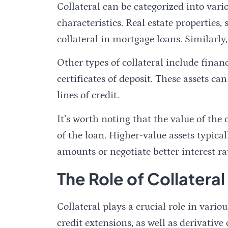
Collateral can be categorized into vari
characteristics. Real estate properties
collateral in mortgage loans. Similarly,
Other types of collateral include financ
certificates of deposit. These assets ca
lines of credit.
It’s worth noting that the value of the
of the loan. Higher-value assets typica
amounts or negotiate better interest ra
The Role of Collateral
Collateral plays a crucial role in vario
credit extensions, as well as derivative 