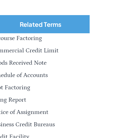
Related Terms
ourse Factoring
mercial Credit Limit
ds Received Note
edule of Accounts
t Factoring
ng Report
ice of Assignment
iness Credit Bureaus
dit Facility