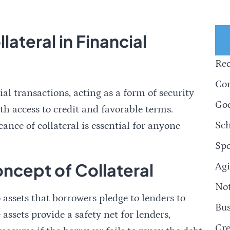
ateral in Financial
Rec
Com
cial transactions, acting as a form of security
Goo
th access to credit and favorable terms.
Sch
nce of collateral is essential for anyone
Spo
ncept of Collateral
Agi
Not
to assets that borrowers pledge to lenders to
Bus
 assets provide a safety net for lenders,
Cre