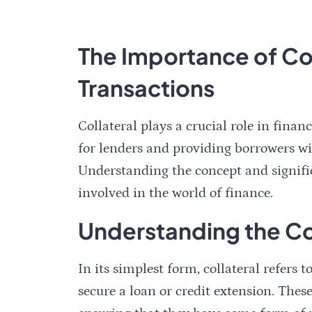
The Importance of Coll
Transactions
Collateral plays a crucial role in finan
for lenders and providing borrowers wi
Understanding the concept and significa
involved in the world of finance.
Understanding the Co
In its simplest form, collateral refers 
secure a loan or credit extension. These