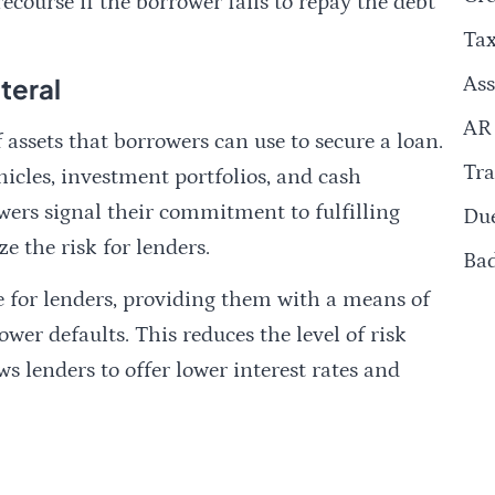
course if the borrower fails to repay the debt
Ta
teral
Ass
AR
assets that borrowers can use to secure a loan.
Tra
hicles, investment portfolios, and cash
owers signal their commitment to fulfilling
Due
e the risk for lenders.
Ba
ce for lenders, providing them with a means of
wer defaults. This reduces the level of risk
s lenders to offer lower interest rates and