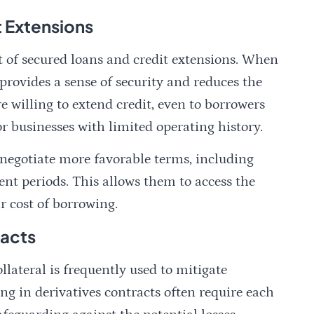
t Extensions
 of secured loans and credit extensions. When
t provides a sense of security and reduces the
re willing to extend credit, even to borrowers
or businesses with limited operating history.
o negotiate more favorable terms, including
ent periods. This allows them to access the
 cost of borrowing.
racts
ollateral is frequently used to mitigate
ing in derivatives contracts often require each