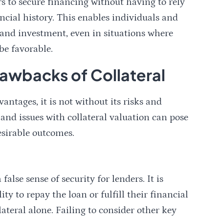
rs to secure financing without having to rely
ancial history. This enables individuals and
h and investment, even in situations where
be favorable.
rawbacks of Collateral
ntages, it is not without its risks and
and issues with collateral valuation can pose
esirable outcomes.
false sense of security for lenders. It is
ity to repay the loan or fulfill their financial
ateral alone. Failing to consider other key