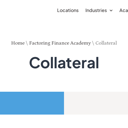
Locations
Industries
Ac
Home
\
Factoring Finance Academy
\
Collateral
Collateral