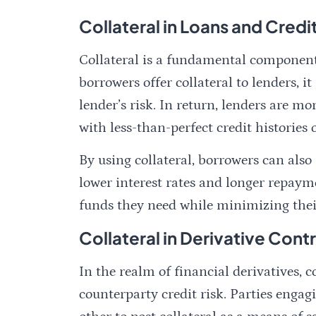
Collateral in Loans and Credi
Collateral is a fundamental component
borrowers offer collateral to lenders, i
lender’s risk. In return, lenders are mo
with less-than-perfect credit histories 
By using collateral, borrowers can als
lower interest rates and longer repaym
funds they need while minimizing their
Collateral in Derivative Cont
In the realm of financial derivatives, c
counterparty credit risk. Parties engag