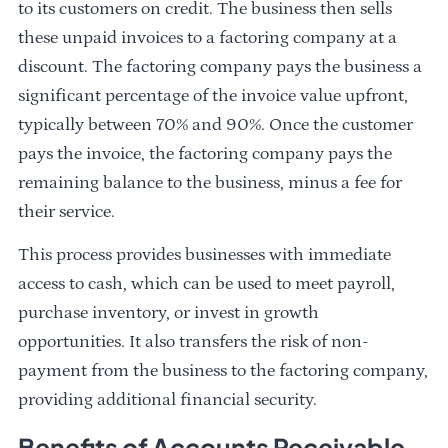
to its customers on credit. The business then sells
these unpaid invoices to a factoring company at a
discount. The factoring company pays the business a
significant percentage of the invoice value upfront,
typically between 70% and 90%. Once the customer
pays the invoice, the factoring company pays the
remaining balance to the business, minus a fee for
their service.
This process provides businesses with immediate
access to cash, which can be used to meet payroll,
purchase inventory, or invest in growth
opportunities. It also transfers the risk of non-
payment from the business to the factoring company,
providing additional financial security.
Benefits of Accounts Receivable