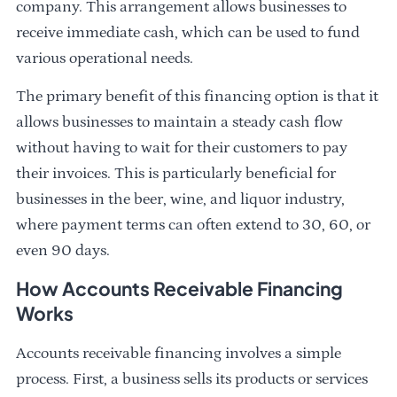
company. This arrangement allows businesses to
receive immediate cash, which can be used to fund
various operational needs.
The primary benefit of this financing option is that it
allows businesses to maintain a steady cash flow
without having to wait for their customers to pay
their invoices. This is particularly beneficial for
businesses in the beer, wine, and liquor industry,
where payment terms can often extend to 30, 60, or
even 90 days.
How Accounts Receivable Financing
Works
Accounts receivable financing involves a simple
process. First, a business sells its products or services