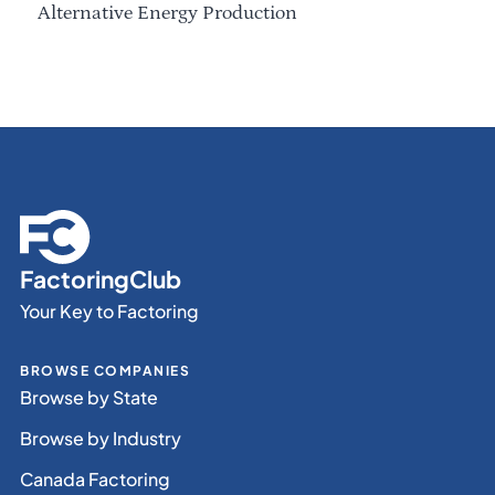
Alternative Energy Production
FactoringClub
Your Key to Factoring
BROWSE COMPANIES
Browse by State
Browse by Industry
Canada Factoring