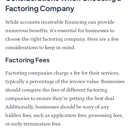
Factoring Company
While accounts receivable financing can provide
numerous benefits, it’s essential for businesses to
choose the right factoring company. Here are a few
considerations to keep in mind.
Factoring Fees
Factoring companies charge a fee for their services,
typically a percentage of the invoice value. Businesses
should compare the fees of different factoring
companies to ensure they’re getting the best deal.
Additionally, businesses should be wary of any
hidden fees, such as application fees, processing fees,
or early termination fees.