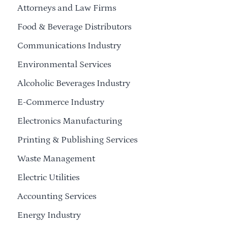
Attorneys and Law Firms
Food & Beverage Distributors
Communications Industry
Environmental Services
Alcoholic Beverages Industry
E-Commerce Industry
Electronics Manufacturing
Printing & Publishing Services
Waste Management
Electric Utilities
Accounting Services
Energy Industry