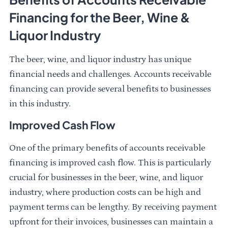
Financing for the Beer, Wine &
Liquor Industry
The beer, wine, and liquor industry has unique
financial needs and challenges. Accounts receivable
financing can provide several benefits to businesses
in this industry.
Improved Cash Flow
One of the primary benefits of accounts receivable
financing is improved cash flow. This is particularly
crucial for businesses in the beer, wine, and liquor
industry, where production costs can be high and
payment terms can be lengthy. By receiving payment
upfront for their invoices, businesses can maintain a