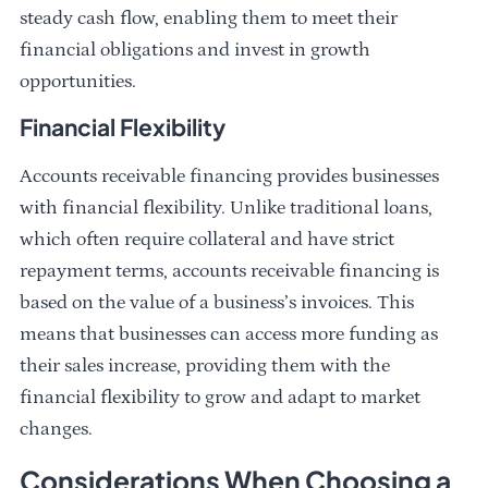
steady cash flow, enabling them to meet their
financial obligations and invest in growth
opportunities.
Financial Flexibility
Accounts receivable financing provides businesses
with financial flexibility. Unlike traditional loans,
which often require collateral and have strict
repayment terms, accounts receivable financing is
based on the value of a business’s invoices. This
means that businesses can access more funding as
their sales increase, providing them with the
financial flexibility to grow and adapt to market
changes.
Considerations When Choosing a