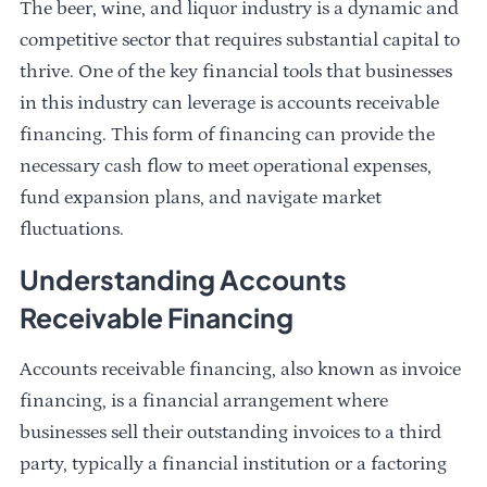
The beer, wine, and liquor industry is a dynamic and
competitive sector that requires substantial capital to
thrive. One of the key financial tools that businesses
in this industry can leverage is accounts receivable
financing. This form of financing can provide the
necessary cash flow to meet operational expenses,
fund expansion plans, and navigate market
fluctuations.
Understanding Accounts
Receivable Financing
Accounts receivable financing, also known as invoice
financing, is a financial arrangement where
businesses sell their outstanding invoices to a third
party, typically a financial institution or a factoring