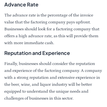
Advance Rate
The advance rate is the percentage of the invoice
value that the factoring company pays upfront.
Businesses should look for a factoring company that
offers a high advance rate, as this will provide them
with more immediate cash.
Reputation and Experience
Finally, businesses should consider the reputation
and experience of the factoring company. A company
with a strong reputation and extensive experience in
the beer, wine, and liquor industry will be better
equipped to understand the unique needs and
challenges of businesses in this sector.