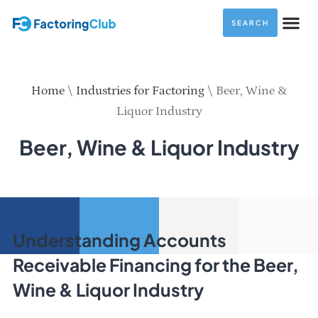
SEARCH
Home
\
Industries for Factoring
\
Beer, Wine &
Liquor Industry
Beer, Wine & Liquor Industry
Understanding Accounts
Receivable Financing for the Beer,
Wine & Liquor Industry