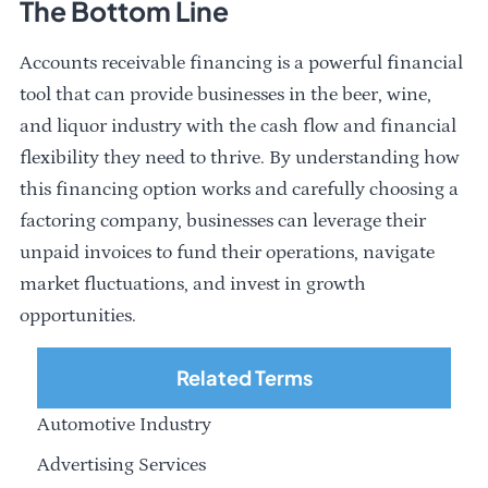
The Bottom Line
Accounts receivable financing is a powerful financial
tool that can provide businesses in the beer, wine,
and liquor industry with the cash flow and financial
flexibility they need to thrive. By understanding how
this financing option works and carefully choosing a
factoring company, businesses can leverage their
unpaid invoices to fund their operations, navigate
market fluctuations, and invest in growth
opportunities.
Related Terms
Automotive Industry
Advertising Services